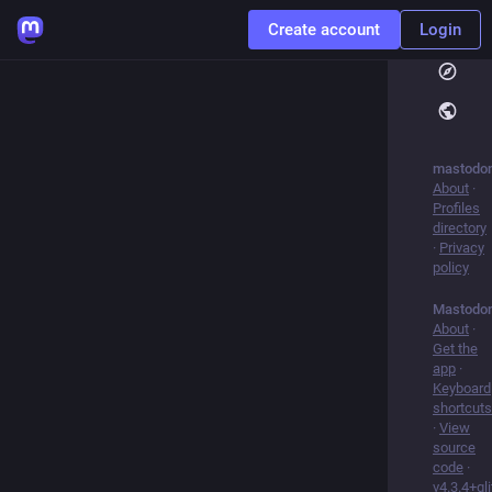
Create account
Login
mastodon
About
·
Profiles
directory
·
Privacy
policy
Mastodo
About
·
Get the
app
·
Keyboard
shortcuts
·
View
source
code
·
v
4.3.4+gl