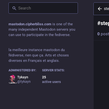
st
#
ste
mastodon.cipherbliss.com
is one of the
many independent Mastodon servers you
0
pos
can use to participate in the fediverse.
la meilleure instance mastodon du
fédiverse, rien que ça. Arts et choses
diverses en Français et anglais.
ADMINISTERED BY:
SERVER STATS:
Tykayn
25
@
tykayn
active users