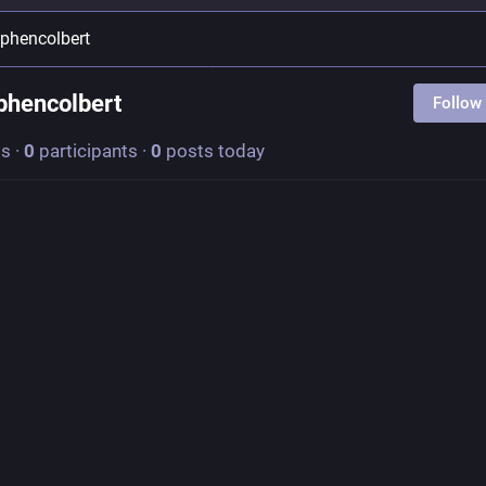
ephencolbert
phencolbert
Follow
ts
·
0
participants
·
0
posts today