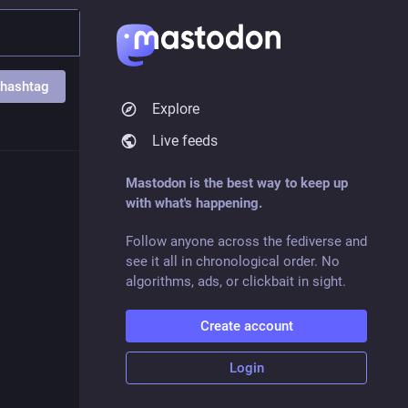
 hashtag
Explore
Live feeds
Mastodon is the best way to keep up
with what's happening.
Follow anyone across the fediverse and
see it all in chronological order. No
algorithms, ads, or clickbait in sight.
Create account
Login