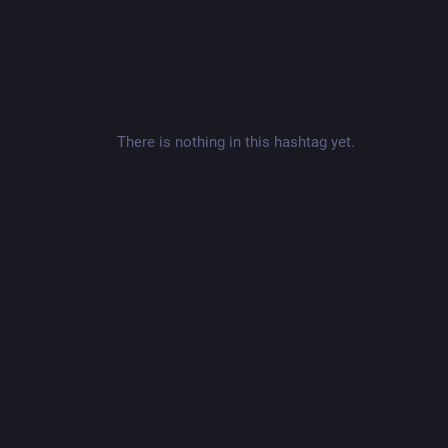
There is nothing in this hashtag yet.